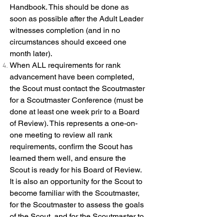
Handbook. This should be done as
soon as possible after the Adult Leader
witnesses completion (and in no
circumstances should exceed one
month later).
When ALL requirements for rank
advancement have been completed,
the Scout must contact the Scoutmaster
for a Scoutmaster Conference (must be
done at least one week prir to a Board
of Review). This represents a one-on-
one meeting to review all rank
requirements, confirm the Scout has
learned them well, and ensure the
Scout is ready for his Board of Review.
It is also an opportunity for the Scout to
become familiar with the Scoutmaster,
for the Scoutmaster to assess the goals
of the Scout, and for the Scoutmaster to