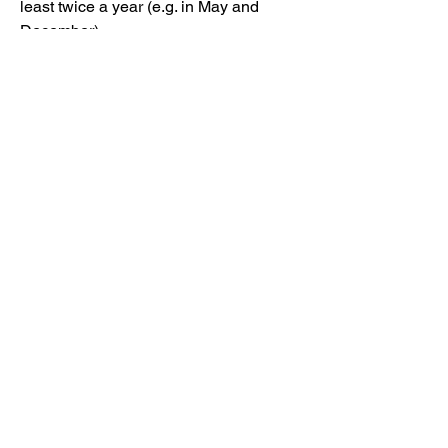
least twice a year (e.g. in May and
December).
After a Scout has advanced to the next
rank, he will be awarded a new rank
badge at the next T109 awards
ceremony. He can then wear the badge
proudly as a sign of his
accomplishment!
Please note that a Scout may work on
the requirements for Tenderfoot,
Second Class, and First Class
simultaneously. Then, Advancement
through Star, Life, and Eagle Ranks
must occur sequentially.
Use these requirement links to make
sure you meet the requirements for rank
advancement.