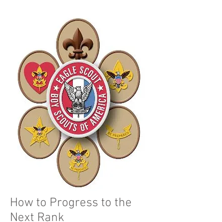
How to Progress to the
Next Rank