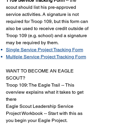
T109 Service Tracking Form
-- the
scout should list his pre-approved
service activities. A signature is not
required for Troop 109, but this form can
also be used to receive credit outside of
Troop 109 (e.g. school) and a signature
may be required by them.
Single Service Project Tracking Form
Multiple Service Project Tracking Form
WANT TO BECOME AN EAGLE
SCOUT?
Troop 109: The Eagle Trail
-- This
overview explains what it takes to get
there
Eagle Scout Leadership Service
Project Workbook
-- Start with this as
you begin your Eagle Project.