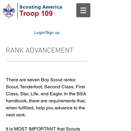
Login/Sign up
RANK ADVANCEMENT
There are seven Boy Scout ranks:
Scout, Tenderfoot, Second Class, First
Class, Star, Life, and Eagle. In the BSA
handbook, there are requirements that,
when fulfilled, help you advance to the
next rank.
It is MOST IMPORTANT that Scouts