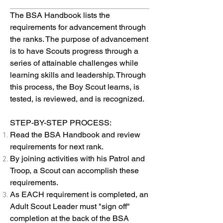
The BSA Handbook lists the
requirements for advancement through
the ranks. The purpose of advancement
is to have Scouts progress through a
series of attainable challenges while
learning skills and leadership. Through
this process, the Boy Scout learns, is
tested, is reviewed, and is recognized.
STEP-BY-STEP PROCESS:
Read the BSA Handbook and review
requirements for next rank.
By joining activities with his Patrol and
Troop, a Scout can accomplish these
requirements.
As EACH requirement is completed, an
Adult Scout Leader must "sign off"
completion at the back of the BSA