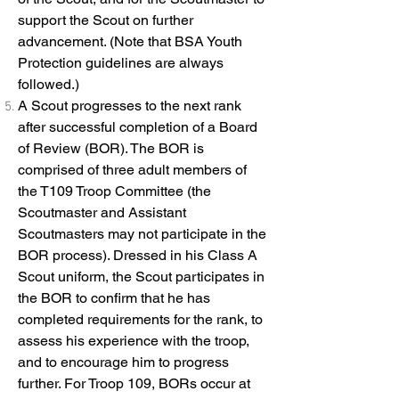
support the Scout on further
advancement. (Note that BSA Youth
Protection guidelines are always
followed.)
A Scout progresses to the next rank
after successful completion of a Board
of Review (BOR). The BOR is
comprised of three adult members of
the T109 Troop Committee (the
Scoutmaster and Assistant
Scoutmasters may not participate in the
BOR process). Dressed in his Class A
Scout uniform, the Scout participates in
the BOR to confirm that he has
completed requirements for the rank, to
assess his experience with the troop,
and to encourage him to progress
further. For Troop 109, BORs occur at