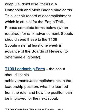
keep (i.e. don't lose) their BSA
Handbook and Merit Badge blue cards.
This is their record of accomplishment
which is crucial for the Eagle Trail.
Please complete forms below (when
required) for rank advancement. Scouts
should send these to the T109
Scoutmaster at least one week in
advance of the Boards of Review (to
determine eligibility).
T109 Leadership Form
-- the scout
should list his
achievements/accomplishments in the
leadership position, what he learned
from the role, and how the position can
be improved for the next scout.