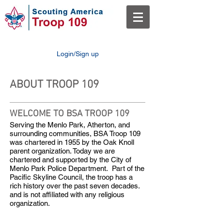
Login/Sign up
ABOUT TROOP 109
WELCOME TO BSA TROOP 109
Serving the Menlo Park, Atherton, and
surrounding communities, BSA Troop 109
was chartered in 1955 by the Oak Knoll
parent organization. Today we are
chartered and supported by the City of
Menlo Park Police Department. Part of the
Pacific Skyline Council, the troop has a
rich history over the past seven decades.
and is not affiliated with any religious
organization.