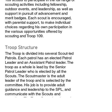
scouting activities including fellowship,
outdoor events, and leadership, as well as
support in pursuit of advancement and
merit badges. Each scout is encouraged,
with parental support, to make individual
choices regarding his own participation in
the various opportunities offered by
scouting and Troop 109.
Troop Structure
The Troop is divided into several Scout-led
Patrols. Each patrol has an elected Patrol
Leader and an Assistant Patrol leader. The
troop as a whole is lead by the Senior
Patrol Leader who is elected by all the
Scouts. The Scoutmaster is the adult
leader of the troop and is selected by the
committee. His job is to provide adult
guidance and leadership to the SPL, and
communicate with the Scouts and
committee. The Troop Committee is made
up of adult volunteers and is primarily
focused on the support of Troop activities
as defined by the Scouts and mentored by