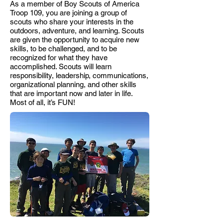
As a member of Boy Scouts of America
Troop 109, you are joining a group of
scouts who share your interests in the
outdoors, adventure, and learning. Scouts
are given the opportunity to acquire new
skills, to be challenged, and to be
recognized for what they have
accomplished. Scouts will learn
responsibility, leadership, communications,
organizational planning, and other skills
that are important now and later in life.
Most of all, it’s FUN!