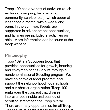
Troop 109 has a variety of activities (such
as hiking, camping, backpacking,
community service, etc.), which occur at
least once a month, with a week-long
camp in the summer. Scouts are
supported in advancement opportunities,
and families are included in activities as
able. More information can be found at the
troop website
Philosophy
Troop 109 is a Scout-run troop that
provides opportunities for growth, learning,
and enjoyment for its Scouts through a
nondenominational Scouting program. We
have an active outdoor program and
support the neighborhood, local schools,
and our charter organization. Troop 109
embraces the concept that diverse
interests both inside and outside of
scouting strengthen the Troop overall.
There are many opportunities for all Troop
109 scouts to participate in the full range of