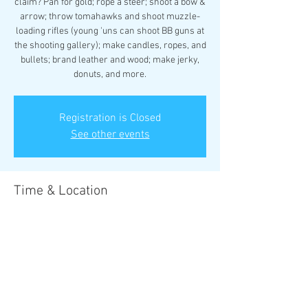
claim? Pan for gold; rope a steer; shoot a bow &
arrow; throw tomahawks and shoot muzzle-
loading rifles (young 'uns can shoot BB guns at
the shooting gallery); make candles, ropes, and
bullets; brand leather and wood; make jerky,
donuts, and more.
Registration is Closed
See other events
Time & Location
Sep 28, 2018, 5:00 PM – Sep 30, 2018, 12:00 PM
Boulder Creek Scout Reservation
Share this event