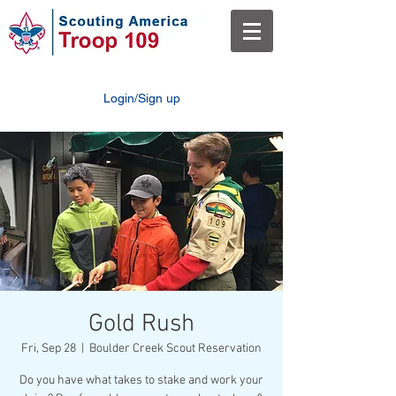
Login/Sign up
Gold Rush
Fri, Sep 28
  |  
Boulder Creek Scout Reservation
Do you have what takes to stake and work your