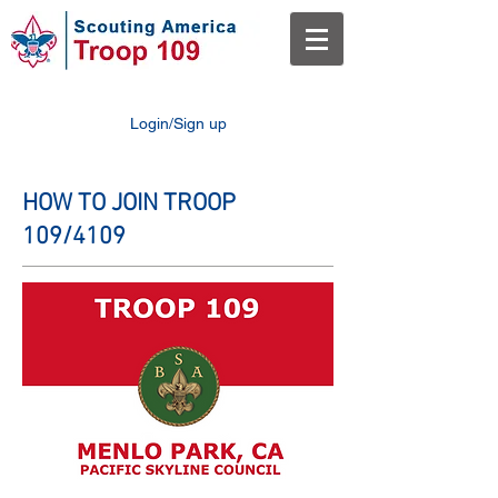
Login/Sign up
HOW TO JOIN TROOP
109/4109