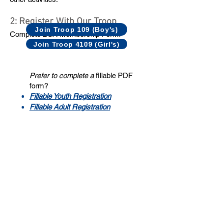
2: Register With Our Troop
Join Troop 109 (Boy's)
Complete BSA Membership Form:
Join Troop 4109 (Girl's)
Prefer to complete a
fillable PDF
form?
Fillable Youth Registration​
Fillable Adult Registration
3: Complete BSA Medical Form
Complete
BSA Medical Form
parts A & B
and a copy of both sides of scout’s medical
insurance card.
Avoid these
common errors
when
completing the form.
Make a copy for your records.
Complete part C if your scout will be
attending summer camp.