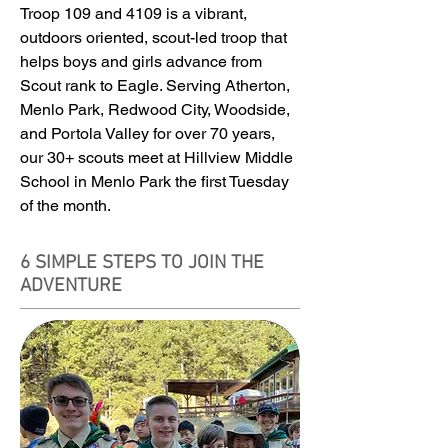
Troop 109 and 4109 is a vibrant,
outdoors oriented, scout-led troop that
helps boys and girls advance from
Scout rank to Eagle. Serving Atherton,
Menlo Park, Redwood City, Woodside,
and Portola Valley for over 70 years,
our 30+ scouts meet at Hillview Middle
School in Menlo Park the first Tuesday
of the month.
6 SIMPLE STEPS TO JOIN THE
ADVENTURE