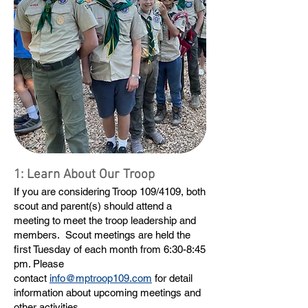
1: Learn About Our Troop
If you are considering Troop 109/4109, both
scout and parent(s) should attend a
meeting to meet the troop leadership and
members. Scout meetings are held the
first Tuesday of each month from 6:30-8:45
pm. Please
contact
info@mptroop109.com
for detail
information about upcoming meetings and
other activities.